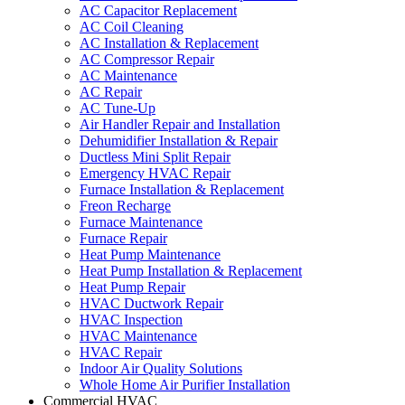
AC Capacitor Replacement
AC Coil Cleaning
AC Installation & Replacement
AC Compressor Repair
AC Maintenance
AC Repair
AC Tune-Up
Air Handler Repair and Installation
Dehumidifier Installation & Repair
Ductless Mini Split Repair
Emergency HVAC Repair
Furnace Installation & Replacement
Freon Recharge
Furnace Maintenance
Furnace Repair
Heat Pump Maintenance
Heat Pump Installation & Replacement
Heat Pump Repair
HVAC Ductwork Repair
HVAC Inspection
HVAC Maintenance
HVAC Repair
Indoor Air Quality Solutions
Whole Home Air Purifier Installation
Commercial HVAC