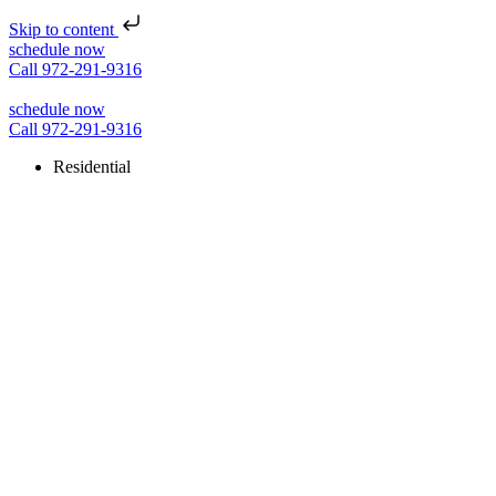
Skip to content
schedule now
Call 972-291-9316
schedule now
Call 972-291-9316
Residential