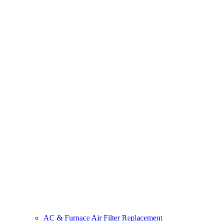
AC & Furnace Air Filter Replacement