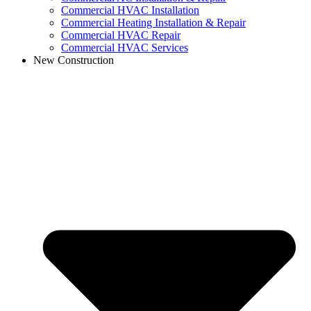
Commercial HVAC Installation
Commercial Heating Installation & Repair
Commercial HVAC Repair
Commercial HVAC Services
New Construction