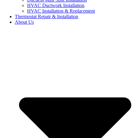
HVAC Ductwork Installation
HVAC Installation & Replacement
Thermostat Repair & Installation
About Us