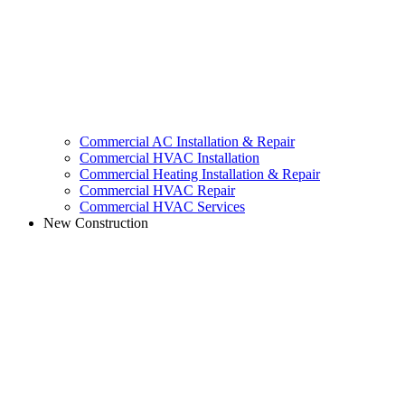
Commercial AC Installation & Repair
Commercial HVAC Installation
Commercial Heating Installation & Repair
Commercial HVAC Repair
Commercial HVAC Services
New Construction