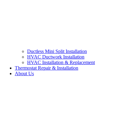
Ductless Mini Split Installation
HVAC Ductwork Installation
HVAC Installation & Replacement
Thermostat Repair & Installation
About Us