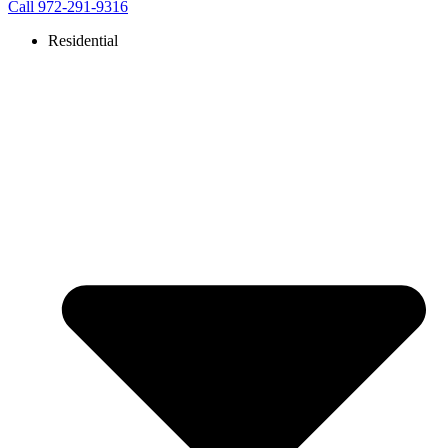
Call 972-291-9316
Residential