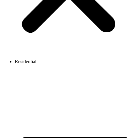
Residential