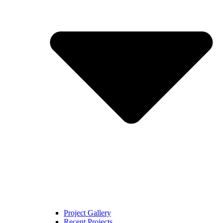
Project Gallery
Recent Projects