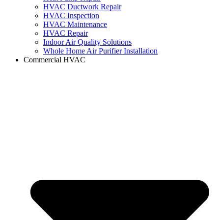
HVAC Ductwork Repair
HVAC Inspection
HVAC Maintenance
HVAC Repair
Indoor Air Quality Solutions
Whole Home Air Purifier Installation
Commercial HVAC