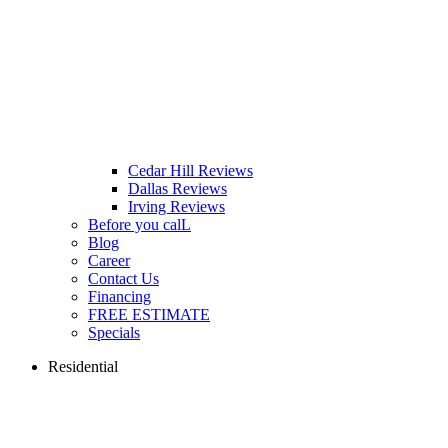
Cedar Hill Reviews
Dallas Reviews
Irving Reviews
Before you calL
Blog
Career
Contact Us
Financing
FREE ESTIMATE
Specials
Residential