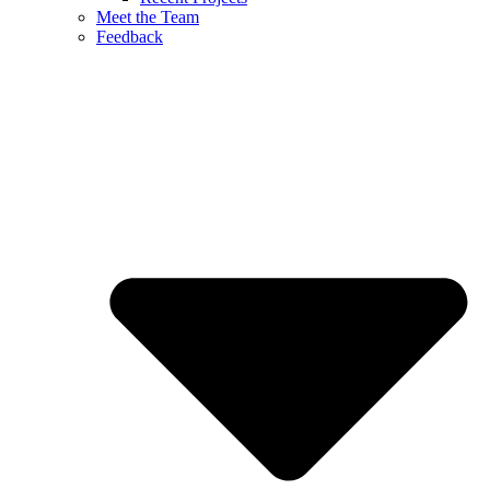
Meet the Team
Feedback