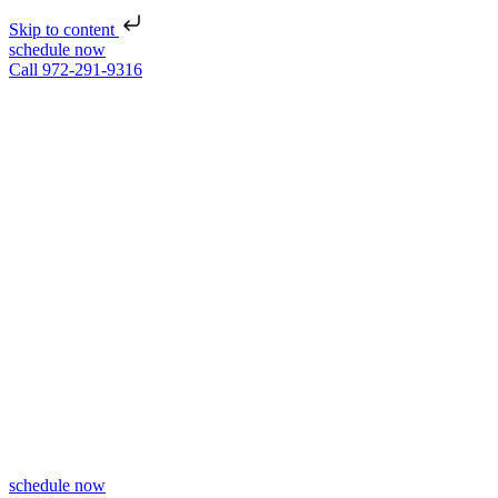
Skip to content
schedule now
Call 972-291-9316
schedule now