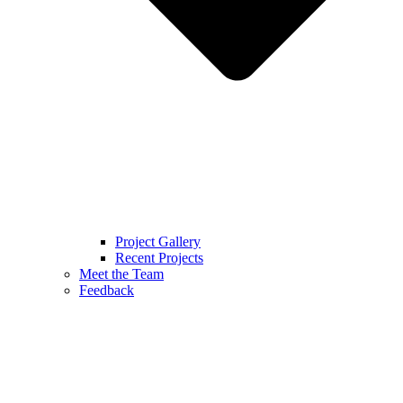
Project Gallery
Recent Projects
Meet the Team
Feedback