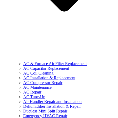
AC & Furnace Air Filter Replacement
AC Capacitor Replacement
AC Coil Cleaning
AC Installation & Replacement
AC Compressor Repair
AC Maintenance
AC Repair
AC Tune-Up
Air Handler Repair and Installation
Dehumidifier Installation & Repair
Ductless Mini Split Repair
Emergency HVAC Repair