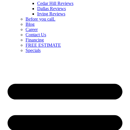
Cedar Hill Reviews
Dallas Reviews
Irving Reviews
Before you calL
Blog
Career
Contact Us
Financing
FREE ESTIMATE
Specials