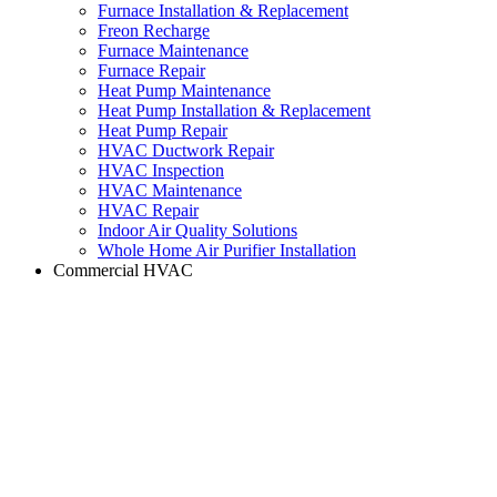
Furnace Installation & Replacement
Freon Recharge
Furnace Maintenance
Furnace Repair
Heat Pump Maintenance
Heat Pump Installation & Replacement
Heat Pump Repair
HVAC Ductwork Repair
HVAC Inspection
HVAC Maintenance
HVAC Repair
Indoor Air Quality Solutions
Whole Home Air Purifier Installation
Commercial HVAC