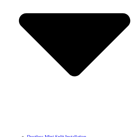
Ductless Mini Split Installation