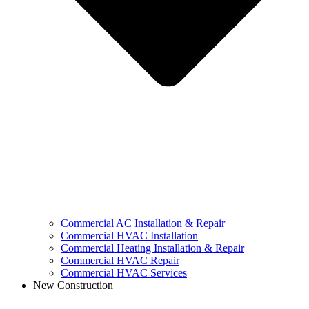
Commercial AC Installation & Repair
Commercial HVAC Installation
Commercial Heating Installation & Repair
Commercial HVAC Repair
Commercial HVAC Services
New Construction