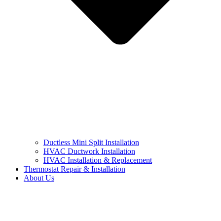
Ductless Mini Split Installation
HVAC Ductwork Installation
HVAC Installation & Replacement
Thermostat Repair & Installation
About Us