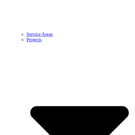
Service Areas
Projects