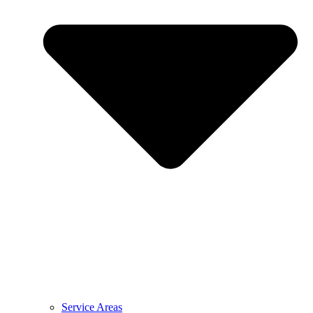
Service Areas