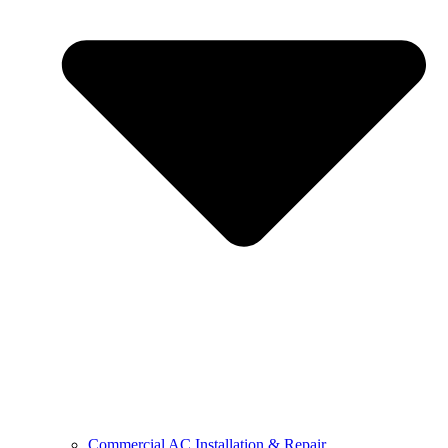
Commercial AC Installation & Repair