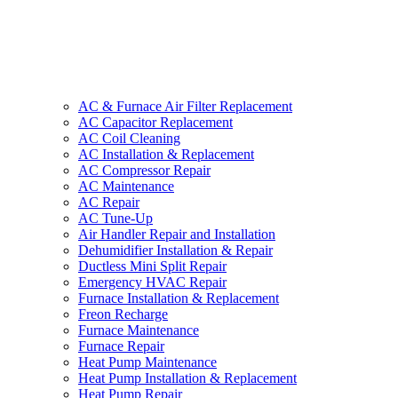
AC & Furnace Air Filter Replacement
AC Capacitor Replacement
AC Coil Cleaning
AC Installation & Replacement
AC Compressor Repair
AC Maintenance
AC Repair
AC Tune-Up
Air Handler Repair and Installation
Dehumidifier Installation & Repair
Ductless Mini Split Repair
Emergency HVAC Repair
Furnace Installation & Replacement
Freon Recharge
Furnace Maintenance
Furnace Repair
Heat Pump Maintenance
Heat Pump Installation & Replacement
Heat Pump Repair