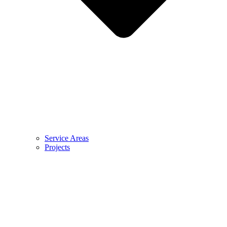
Service Areas
Projects