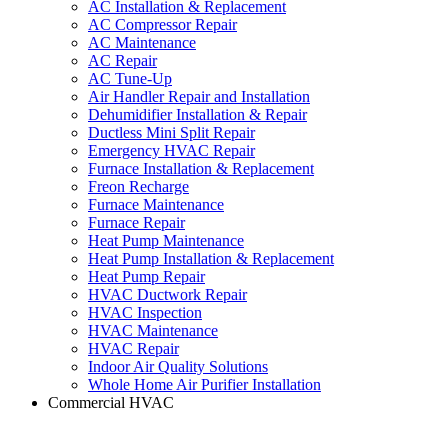
AC Installation & Replacement
AC Compressor Repair
AC Maintenance
AC Repair
AC Tune-Up
Air Handler Repair and Installation
Dehumidifier Installation & Repair
Ductless Mini Split Repair
Emergency HVAC Repair
Furnace Installation & Replacement
Freon Recharge
Furnace Maintenance
Furnace Repair
Heat Pump Maintenance
Heat Pump Installation & Replacement
Heat Pump Repair
HVAC Ductwork Repair
HVAC Inspection
HVAC Maintenance
HVAC Repair
Indoor Air Quality Solutions
Whole Home Air Purifier Installation
Commercial HVAC