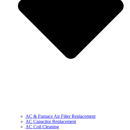
AC & Furnace Air Filter Replacement
AC Capacitor Replacement
AC Coil Cleaning