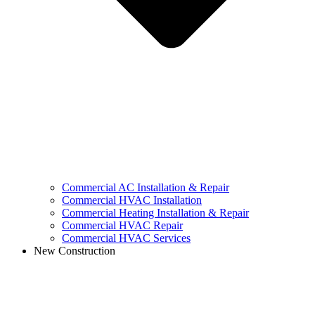
Commercial AC Installation & Repair
Commercial HVAC Installation
Commercial Heating Installation & Repair
Commercial HVAC Repair
Commercial HVAC Services
New Construction