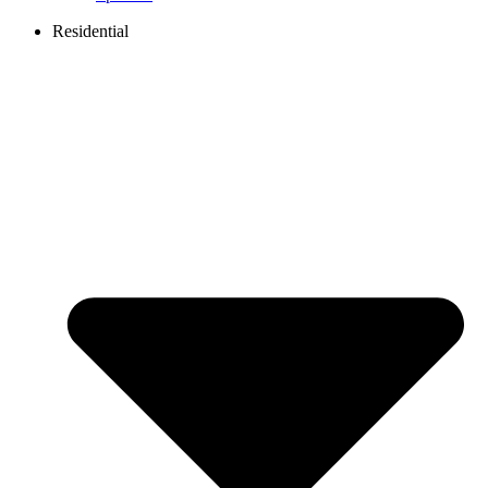
Residential