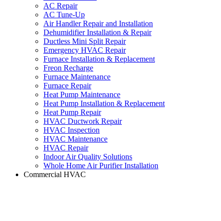
AC Repair
AC Tune-Up
Air Handler Repair and Installation
Dehumidifier Installation & Repair
Ductless Mini Split Repair
Emergency HVAC Repair
Furnace Installation & Replacement
Freon Recharge
Furnace Maintenance
Furnace Repair
Heat Pump Maintenance
Heat Pump Installation & Replacement
Heat Pump Repair
HVAC Ductwork Repair
HVAC Inspection
HVAC Maintenance
HVAC Repair
Indoor Air Quality Solutions
Whole Home Air Purifier Installation
Commercial HVAC