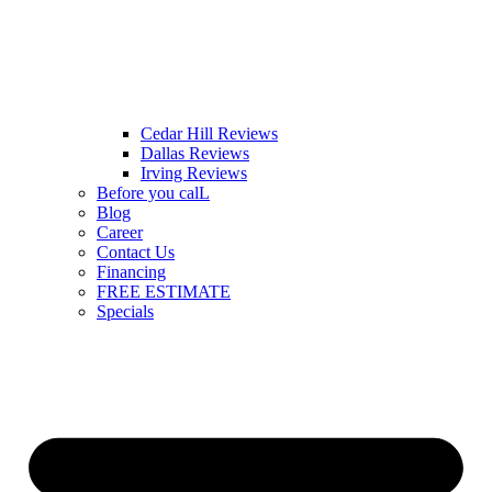
Cedar Hill Reviews
Dallas Reviews
Irving Reviews
Before you calL
Blog
Career
Contact Us
Financing
FREE ESTIMATE
Specials