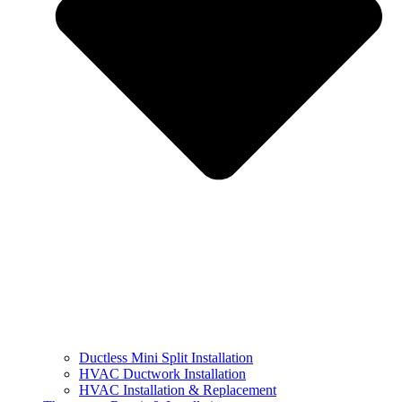
Ductless Mini Split Installation
HVAC Ductwork Installation
HVAC Installation & Replacement