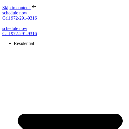
Skip to content
schedule now
Call 972-291-9316
schedule now
Call 972-291-9316
Residential