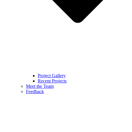
Project Gallery
Recent Projects
Meet the Team
Feedback