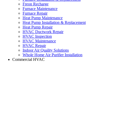
Freon Recharge
Furnace Maintenance
Furnace Repair
Heat Pump Maintenance
Heat Pump Installation & Replacement
Heat Pump Repair
HVAC Ductwork Repair
HVAC Inspection
HVAC Maintenance
HVAC Repair
Indoor Air Quality Solutions
Whole Home Air Purifier Installation
Commercial HVAC