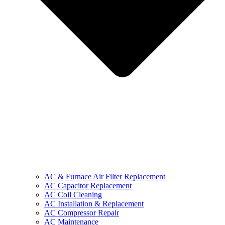
AC & Furnace Air Filter Replacement
AC Capacitor Replacement
AC Coil Cleaning
AC Installation & Replacement
AC Compressor Repair
AC Maintenance