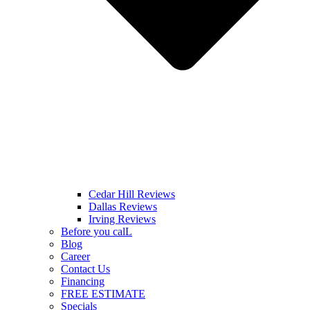
Cedar Hill Reviews
Dallas Reviews
Irving Reviews
Before you calL
Blog
Career
Contact Us
Financing
FREE ESTIMATE
Specials