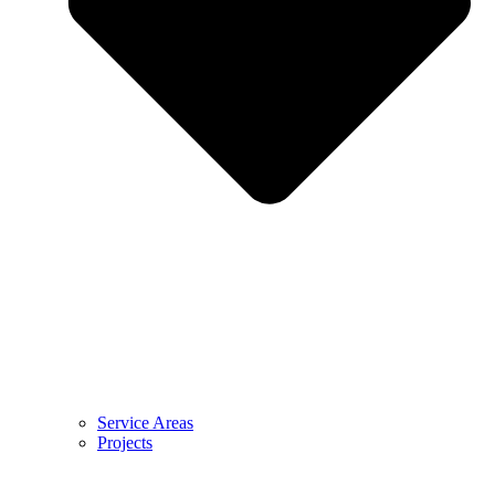
Service Areas
Projects