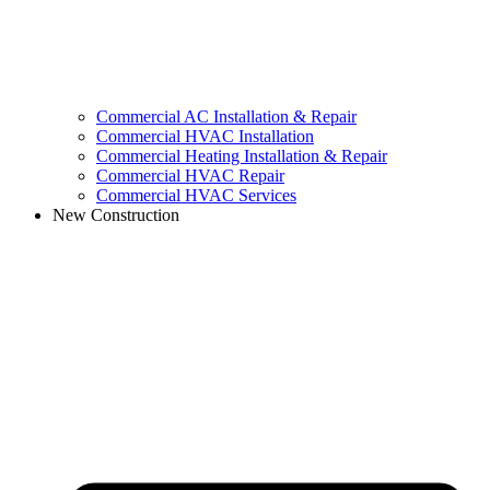
Commercial AC Installation & Repair
Commercial HVAC Installation
Commercial Heating Installation & Repair
Commercial HVAC Repair
Commercial HVAC Services
New Construction