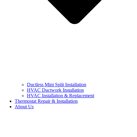
Ductless Mini Split Installation
HVAC Ductwork Installation
HVAC Installation & Replacement
Thermostat Repair & Installation
About Us