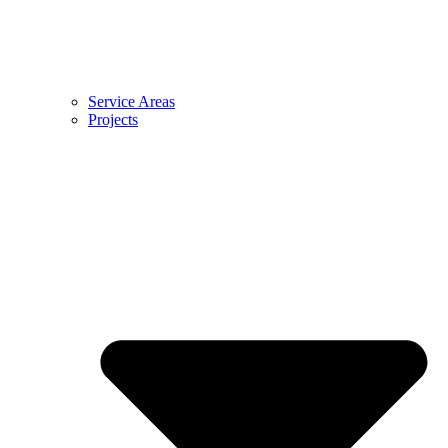
Service Areas
Projects