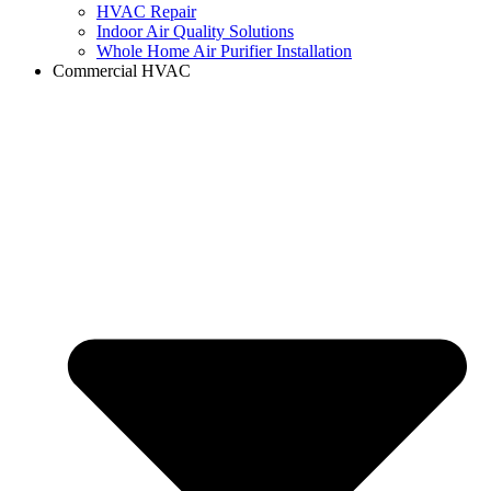
HVAC Repair
Indoor Air Quality Solutions
Whole Home Air Purifier Installation
Commercial HVAC