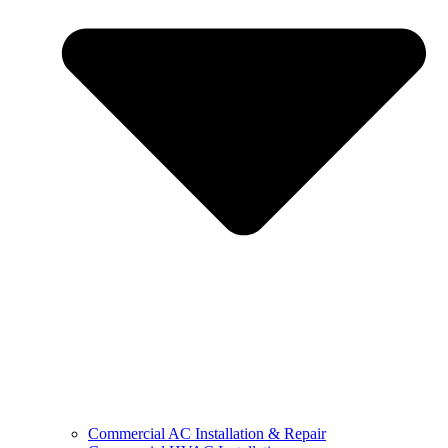
Commercial AC Installation & Repair