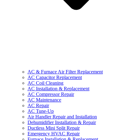
AC & Furnace Air Filter Replacement
AC Capacitor Replacement
AC Coil Cleaning
AC Installation & Replacement
AC Compressor Repair
AC Maintenance
AC Repair
AC Tune-Up
Air Handler Repair and Installation
Dehumidifier Installation & Repair
Ductless Mini Split Repair
Emergency HVAC Repair
Furnace Installation & Replacement