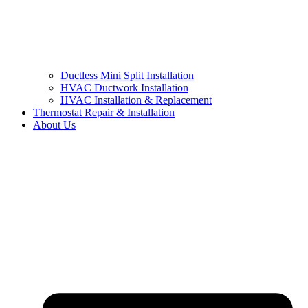
Ductless Mini Split Installation
HVAC Ductwork Installation
HVAC Installation & Replacement
Thermostat Repair & Installation
About Us