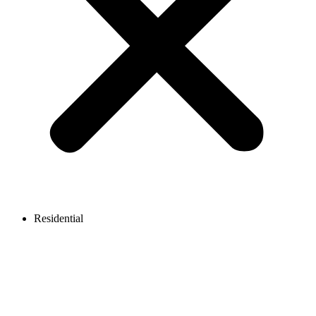
Residential