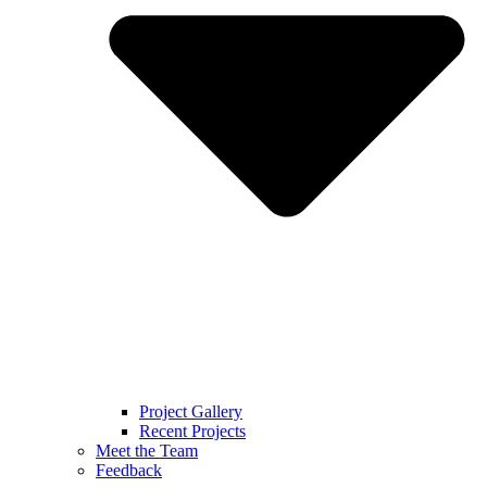
Project Gallery
Recent Projects
Meet the Team
Feedback