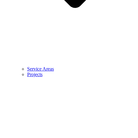
Service Areas
Projects