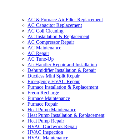
AC & Furnace Air Filter Replacement
AC Capacitor Replacement
AC Coil Cleaning
AC Installation & Replacement
AC Compressor Repair
AC Maintenance
AC Repair
AC Tune-Up
Air Handler Repair and Installation
Dehumidifier Installation & Repair
Ductless Mini Split Repair
Emergency HVAC Repair
Furnace Installation & Replacement
Freon Recharge
Furnace Maintenance
Furnace Repair
Heat Pump Maintenance
Heat Pump Installation & Replacement
Heat Pump Repair
HVAC Ductwork Repair
HVAC Inspection
HVAC Maintenance