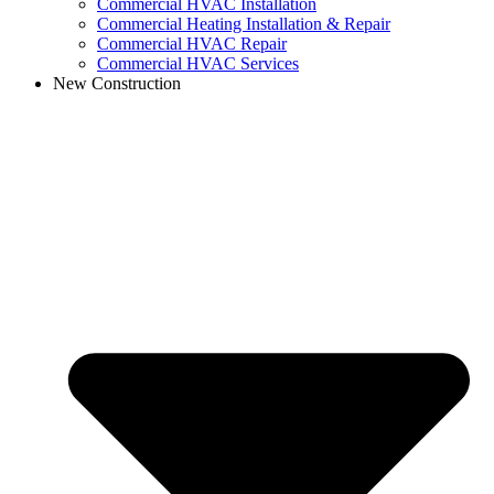
Commercial HVAC Installation
Commercial Heating Installation & Repair
Commercial HVAC Repair
Commercial HVAC Services
New Construction