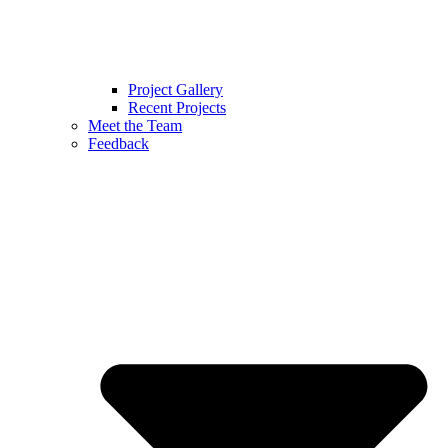
Project Gallery
Recent Projects
Meet the Team
Feedback