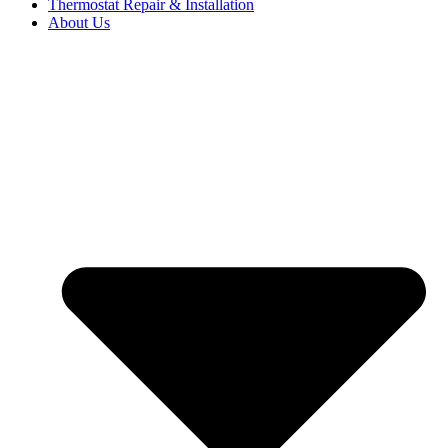
Thermostat Repair & Installation
About Us